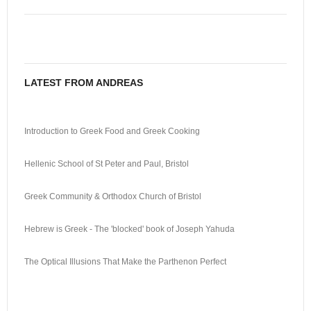
LATEST FROM ANDREAS
Introduction to Greek Food and Greek Cooking
Hellenic School of St Peter and Paul, Bristol
Greek Community & Orthodox Church of Bristol
Hebrew is Greek - The 'blocked' book of Joseph Yahuda
The Optical Illusions That Make the Parthenon Perfect