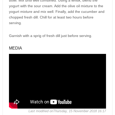
bowl. Mix until well combined. Using a whisk, blend the
yogurt with the sour cream. Add the olive oil mixture to the
yogurt mixture and mix well. Finally, add the cucumber and
chopped fresh dill. Chill for at least two hours before
serving.
Garnish with a sprig of fresh dill just before serving.
MEDIA
Last modified onThursday, 15 November 2018 16:17