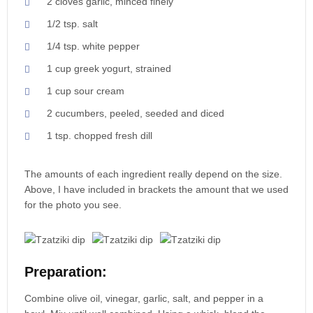
2 cloves garlic, minced finely
1/2 tsp. salt
1/4 tsp. white pepper
1 cup greek yogurt, strained
1 cup sour cream
2 cucumbers, peeled, seeded and diced
1 tsp. chopped fresh dill
The amounts of each ingredient really depend on the size.
Above, I have included in brackets the amount that we used
for the photo you see.
Preparation:
Combine olive oil, vinegar, garlic, salt, and pepper in a