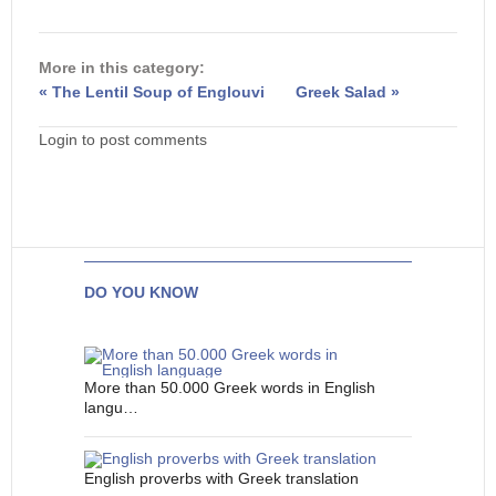
More in this category:
« The Lentil Soup of Englouvi
Greek Salad »
Login to post comments
DO YOU KNOW
More than 50.000 Greek words in English
langu…
English proverbs with Greek translation