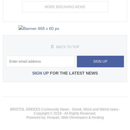
MORE BREAKING NEWS
BACK TO TOP
SIGN UP
FOR THE LATEST NEWS
BRISTOL GREEKS Community News - Greek, Word and Weird news -
Copyright © 2018 - All Rights Reserved.
Powered by: Hospan, Web Developers & Hosting