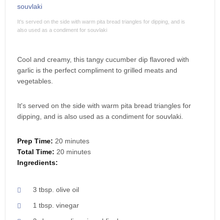
It's served on the side with warm pita bread triangles for dipping, and is
also used as a condiment for souvlaki
Cool and creamy, this tangy cucumber dip flavored with
garlic is the perfect compliment to grilled meats and
vegetables.
It's served on the side with warm pita bread triangles for
dipping, and is also used as a condiment for souvlaki.
Prep Time:
20 minutes
Total Time:
20 minutes
Ingredients:
3 tbsp. olive oil
1 tbsp. vinegar