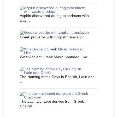
Aspirin discovered during experiment with
was…
Greek proverbs with English translation
What Ancient Greek Music Sounded Like
The Naming of the Days in English, Latin and
…
The Latin alphabet derives from Greek
Chalcid…