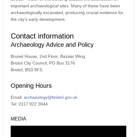
important archaeological sites. Many of these have been
archaeologically excavated, producing crucial evidence for
the city’s early development..
Contact information
Archaeology Advice and Policy
Brunel House, 2nd Floor, Bazaar Wing
Bristol City Council, PO Box 3176
Bristol, BS3 9FS
Opening Hours
Email:
archaeology@bristol.gov.uk
Tel: 0117 922 3044
MEDIA