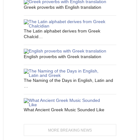
Greek proverbs with English translation
The Latin alphabet derives from Greek
Chalcid…
English proverbs with Greek translation
The Naming of the Days in English, Latin and
…
What Ancient Greek Music Sounded Like
MORE BREAKING NEWS