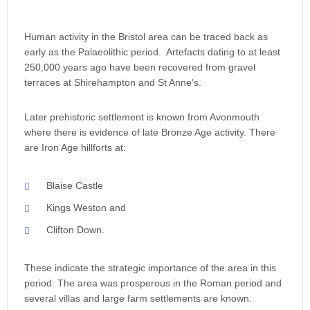
Human activity in the Bristol area can be traced back as
early as the Palaeolithic period. Artefacts dating to at least
250,000 years ago have been recovered from gravel
terraces at Shirehampton and St Anne’s.
Later prehistoric settlement is known from Avonmouth
where there is evidence of late Bronze Age activity. There
are Iron Age hillforts at:
Blaise Castle
Kings Weston and
Clifton Down.
These indicate the strategic importance of the area in this
period. The area was prosperous in the Roman period and
several villas and large farm settlements are known.