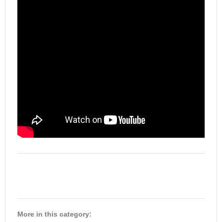
More in this category: