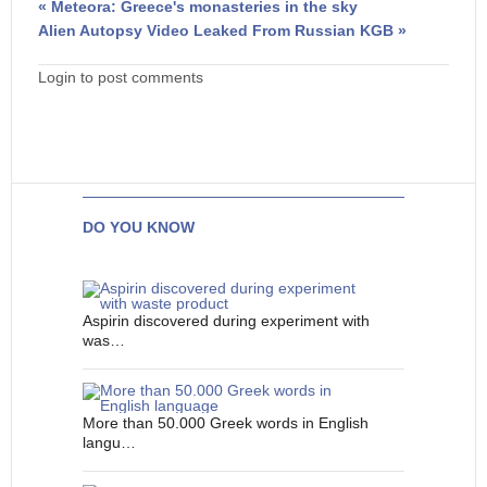
« Meteora: Greece's monasteries in the sky
Alien Autopsy Video Leaked From Russian KGB »
Login to post comments
DO YOU KNOW
Aspirin discovered during experiment with
was…
More than 50.000 Greek words in English
langu…