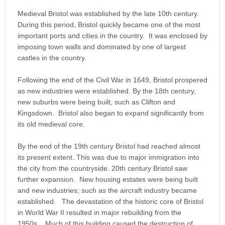
Medieval Bristol was established by the late 10th century.
During this period, Bristol quickly became one of the most
important ports and cities in the country. It was enclosed by
imposing town walls and dominated by one of largest
castles in the country.
Following the end of the Civil War in 1649, Bristol prospered
as new industries were established. By the 18th century,
new suburbs were being built, such as Clifton and
Kingsdown. Bristol also began to expand significantly from
its old medieval core.
By the end of the 19th century Bristol had reached almost
its present extent. This was due to major immigration into
the city from the countryside. 20th century Bristol saw
further expansion. New housing estates were being built
and new industries; such as the aircraft industry became
established. The devastation of the historic core of Bristol
in World War II resulted in major rebuilding from the
1950s. Much of this building caused the destruction of