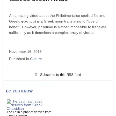
An amazing video about the Philotimo (also spelled filotimo;
Greek: φιλότιμο) is a Greek noun translating to "love of
honor". However, philotimo is almost impossible to translate
sufficiently as it describes a complex array of virtues.
November 16, 2018
Published in
Culture
Subscribe to this RSS feed
DO YOU KNOW
The Latin alphabet derives from