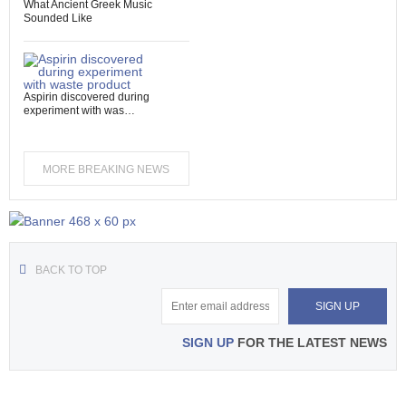
What Ancient Greek Music
Sounded Like
Aspirin discovered during
experiment with was…
MORE BREAKING NEWS
BACK TO TOP
SIGN UP
FOR THE LATEST NEWS