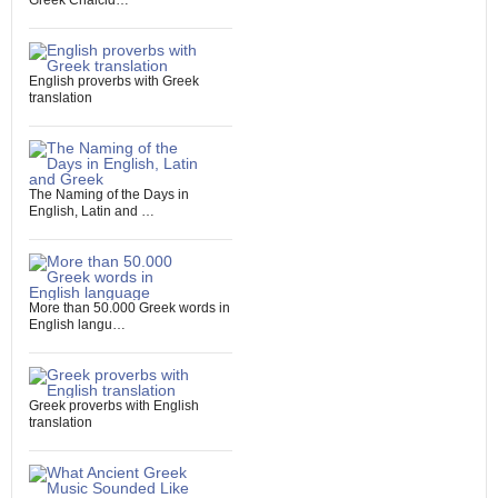
Greek Chalcid…
English proverbs with Greek
translation
The Naming of the Days in
English, Latin and …
More than 50.000 Greek words in
English langu…
Greek proverbs with English
translation