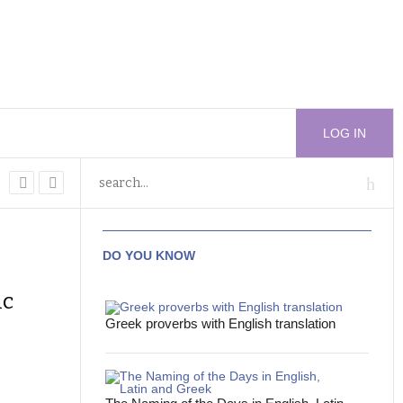
LOG IN
DO YOU KNOW
ic
Greek proverbs with English translation