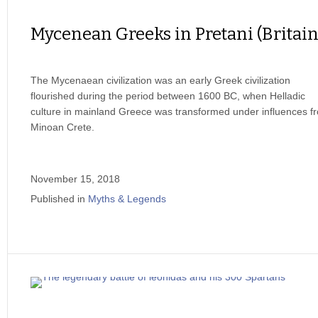
Mycenean Greeks in Pretani (Britain
The Mycenaean civilization was an early Greek civilization
flourished during the period between 1600 BC, when Helladic
culture in mainland Greece was transformed under influences f
Minoan Crete.
November 15, 2018
Published in
Myths & Legends