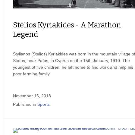
Stelios Kyriakides - A Marathon
Legend
Stylianos (Stelios) Kyriakides was born in the mountain village o
Statos, near Pafos, in Cyprus on the 15th January, 1910. The
youngest of five children, he left home to find work and help his
poor farming family.
November 16, 2018
Published in
Sports