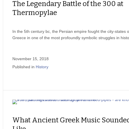
The Legendary Battle of the 300 at
Thermopylae
In the 5th century bc, the Persian empire fought the city-states o
Greece in one of the most profoundly symbolic struggles in histo
November 15, 2018
Published in
History
What Ancient Greek Music Sounde