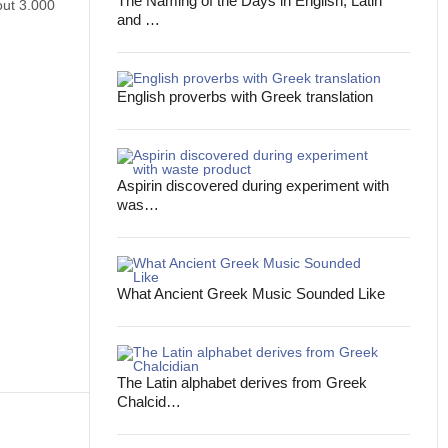
The Naming of the Days in English, Latin
out 3.000
and …
English proverbs with Greek translation
Aspirin discovered during experiment with
was…
What Ancient Greek Music Sounded Like
The Latin alphabet derives from Greek
Chalcid…