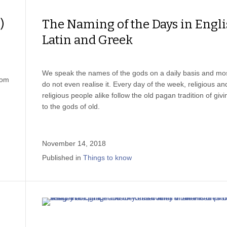
)
The Naming of the Days in Engli
Latin and Greek
We speak the names of the gods on a daily basis and mo
rom
do not even realise it. Every day of the week, religious an
religious people alike follow the old pagan tradition of giv
to the gods of old.
November 14, 2018
Published in
Things to know