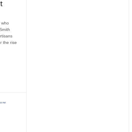
t
s who
 Smith
rtisans
 the rise