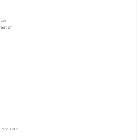
h an
est of
Page 1 of 2