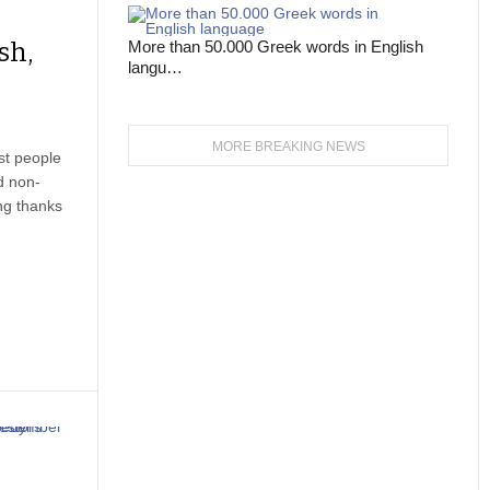
sh,
More than 50.000 Greek words in English
langu…
MORE BREAKING NEWS
st people
d non-
ing thanks