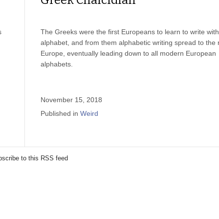
Greek Chalcidian
s
The Greeks were the first Europeans to learn to write wit
alphabet, and from them alphabetic writing spread to the r
Europe, eventually leading down to all modern European
alphabets.
November 15, 2018
Published in
Weird
scribe to this RSS feed