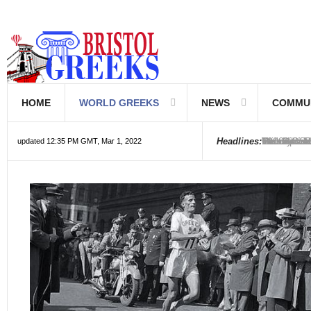
HOME
WORLD GREEKS
NEWS
COMMU
Introductio
Hellenic Sc
Greek Com
Hebrew is 
The Optical
Friedrich 
The Greeks
6000 year o
The oldest
Were the Ph
Headlines:
updated 12:35 PM GMT, Mar 1, 2022