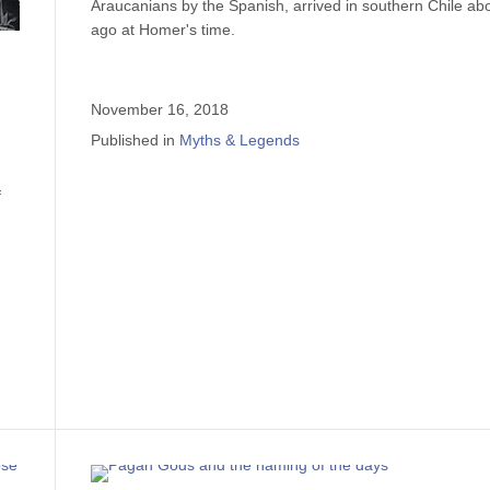
Araucanians by the Spanish, arrived in southern Chile ab
ago at Homer's time.
November 16, 2018
Published in
Myths & Legends
f