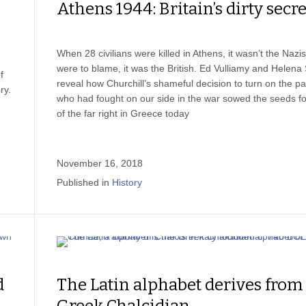
Athens 1944: Britain’s dirty secre
When 28 civilians were killed in Athens, it wasn’t the Nazi
were to blame, it was the British. Ed Vulliamy and Helena
f
reveal how Churchill’s shameful decision to turn on the pa
ry.
who had fought on our side in the war sowed the seeds for
of the far right in Greece today
November 16, 2018
Published in
History
d
The Latin alphabet derives from