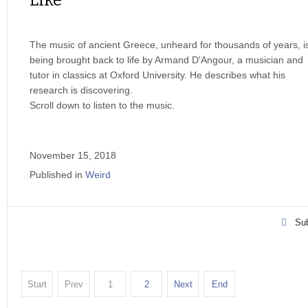
Like
The music of ancient Greece, unheard for thousands of years, i
being brought back to life by Armand D'Angour, a musician and
tutor in classics at Oxford University. He describes what his
research is discovering.
Scroll down to listen to the music.
November 15, 2018
Published in
Weird
Sub
Start
Prev
1
2
Next
End