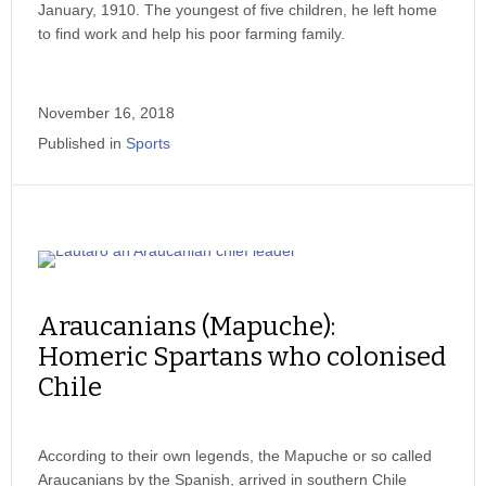
January, 1910. The youngest of five children, he left home
to find work and help his poor farming family.
November 16, 2018
Published in
Sports
Araucanians (Mapuche):
Homeric Spartans who colonised
Chile
According to their own legends, the Mapuche or so called
Araucanians by the Spanish, arrived in southern Chile