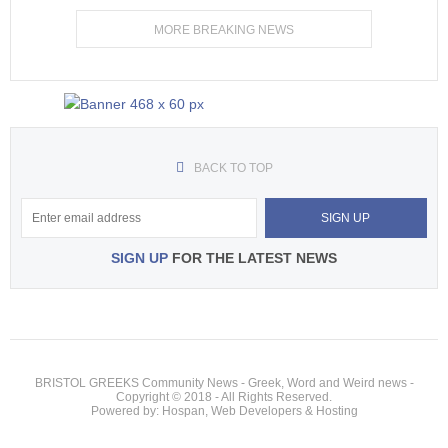
MORE BREAKING NEWS
BACK TO TOP
SIGN UP
FOR THE LATEST NEWS
BRISTOL GREEKS Community News - Greek, Word and Weird news -
Copyright © 2018 - All Rights Reserved.
Powered by: Hospan, Web Developers & Hosting