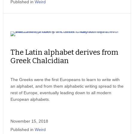
Published in
Weird
The Latin alphabet derives from
Greek Chalcidian
The Greeks were the first Europeans to learn to write with
an alphabet, and from them alphabetic writing spread to the
rest of Europe, eventually leading down to all modern
European alphabets.
November 15, 2018
Published in
Weird