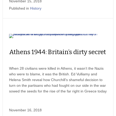
November 15, 2018
Published in
History
Athens 1944: Britain’s dirty secret
When 28 civilians were killed in Athens, it wasn’t the Nazis
who were to blame, it was the British. Ed Vulliamy and
Helena Smith reveal how Churchill’s shameful decision to
turn on the partisans who had fought on our side in the war
sowed the seeds for the rise of the far right in Greece today
November 16, 2018