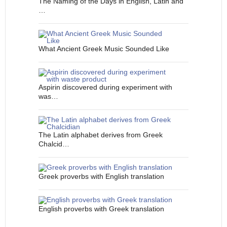
The Naming of the Days in English, Latin and
…
What Ancient Greek Music Sounded Like
Aspirin discovered during experiment with
was…
The Latin alphabet derives from Greek
Chalcid…
Greek proverbs with English translation
English proverbs with Greek translation