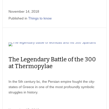
November 14, 2018
Published in
Things to know
The Legendary Battle of the 300
at Thermopylae
In the 5th century bc, the Persian empire fought the city-
states of Greece in one of the most profoundly symbolic
struggles in history.