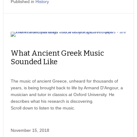
Published in
History
What Ancient Greek Music
Sounded Like
The music of ancient Greece, unheard for thousands of
years, is being brought back to life by Armand D'Angour, a
musician and tutor in classics at Oxford University. He
describes what his research is discovering.
Scroll down to listen to the music.
November 15, 2018