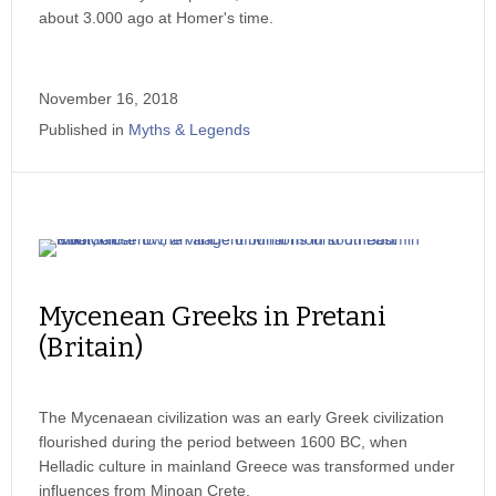
about 3.000 ago at Homer's time.
November 16, 2018
Published in
Myths & Legends
Mycenean Greeks in Pretani
(Britain)
The Mycenaean civilization was an early Greek civilization
flourished during the period between 1600 BC, when
Helladic culture in mainland Greece was transformed under
influences from Minoan Crete.