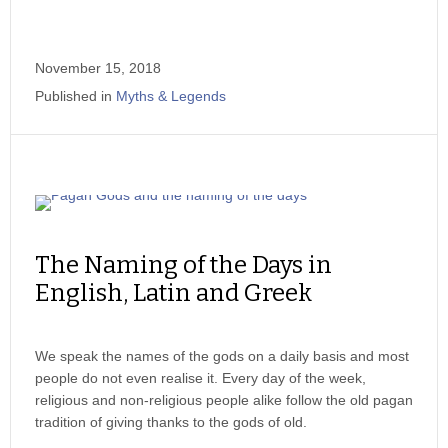
November 15, 2018
Published in
Myths & Legends
The Naming of the Days in
English, Latin and Greek
We speak the names of the gods on a daily basis and most
people do not even realise it. Every day of the week,
religious and non-religious people alike follow the old pagan
tradition of giving thanks to the gods of old.