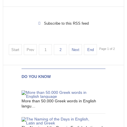
Subscribe to this RSS feed
Page 1 of 2
Start
Prev
1
2
Next
End
DO YOU KNOW
More than 50.000 Greek words in English
langu…