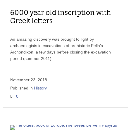
6000 year old inscription with
Greek letters
An amazing discovery was brought to light by
archaeologists in excavations of prehistoric Pella's
Archondikon, a few days before closing the excavation
period (summer 2011).
November 23, 2018
Published in
History
0