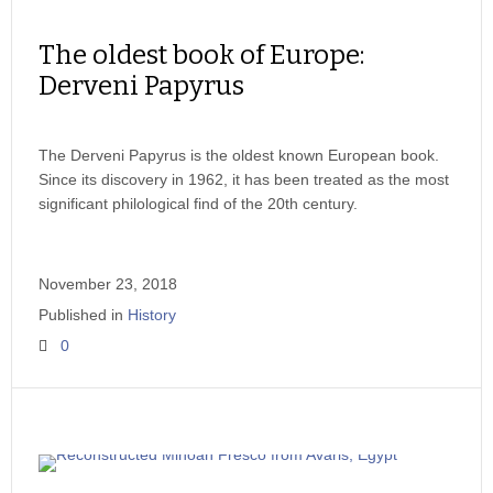
The oldest book of Europe:
Derveni Papyrus
The Derveni Papyrus is the oldest known European book.
Since its discovery in 1962, it has been treated as the most
significant philological find of the 20th century.
November 23, 2018
Published in
History
0