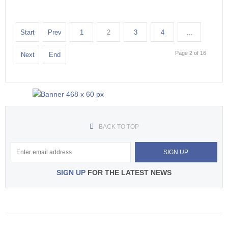
Start
Prev
1
2
3
4
…
Page 2 of 16
Next
End
BACK TO TOP
SIGN UP
FOR THE LATEST NEWS