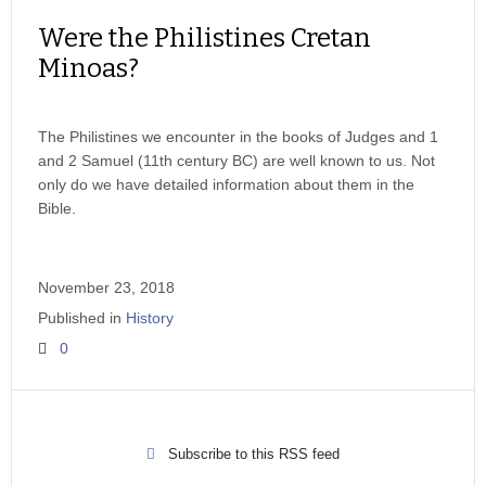
Were the Philistines Cretan
Minoas?
The Philistines we encounter in the books of Judges and 1
and 2 Samuel (11th century BC) are well known to us. Not
only do we have detailed information about them in the
Bible.
November 23, 2018
Published in
History
0
Subscribe to this RSS feed