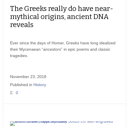
The Greeks really do have near-
mythical origins, ancient DNA
reveals
Ever since the days of Homer, Greeks have long idealized
their Mycenaean “ancestors” in epic poems and classic
tragedies.
November 23, 2018
Published in
History
0